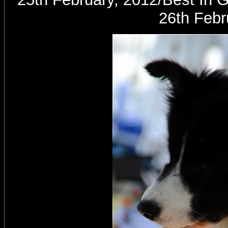
26th Febr