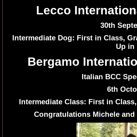
Lecco Internation
30th Sept
Intermediate Dog: First in Class, 
Up in
Bergamo Internatio
Italian BCC Sp
6th Octo
Intermediate Class: First in Clas
Congratulations Michele and 