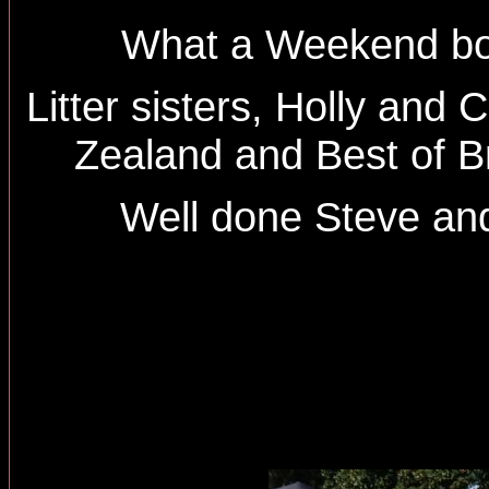
What a Weekend bo
Litter sisters, Holly and
Zealand and Best of B
Well done Steve and