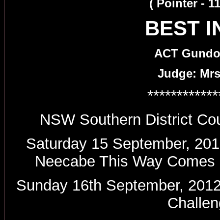
( Pointer - 
BEST 
ACT Gundog
Judge: Mrs
************
NSW Southern District Cou
Saturday 15 September, 2012
Neecabe This Way Comes -
Sunday 16th September, 2012
Challen