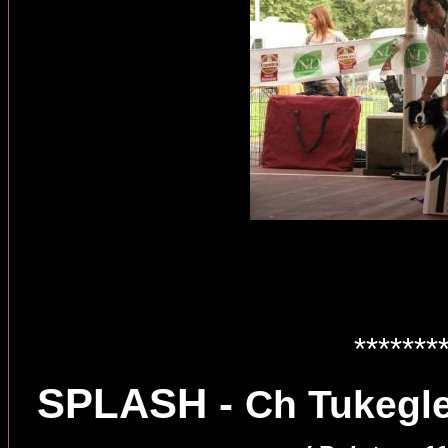
*******
SPLASH -
Ch Tukegle