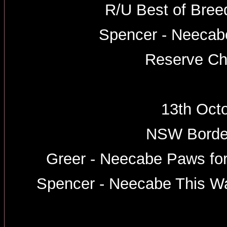
R/U Best of Breed
Spencer - Neeca
Reserve Ch
13th Oct
NSW Border
Greer - Neecabe Paws for
Spencer - Neecabe This W