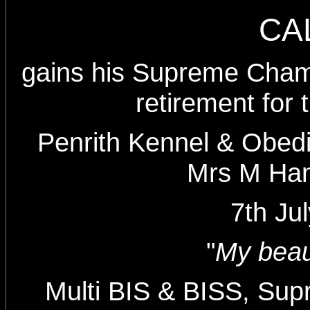
CA
gains his Supreme Champi
retirement for t
Penrith Kennel & Obed
Mrs M Ha
7th Ju
"
My beau
Multi BIS & BISS, Su