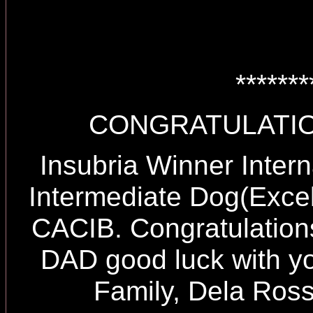
*******
CONGRATULATIO
Insubria Winner Inter
Intermediate Dog(Exce
CACIB. Congratulation
DAD good luck with y
Family, Dela Ross