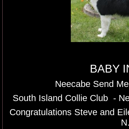
BABY 
Neecabe Send Me 
South Island Collie Club - N
Congratulations Steve and Ei
N