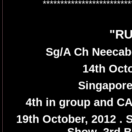
************************
"R
Sg/A Ch Neecab
14th Oct
Singapor
4th in group and CAC
19th October, 2012 .
Show, 3rd B