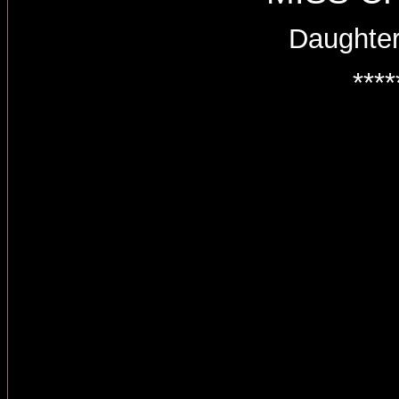
Daughter
****