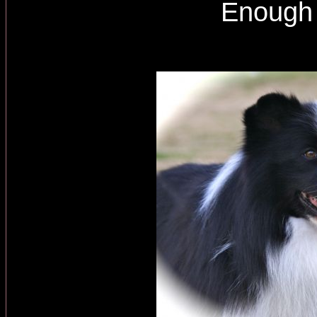
Enough