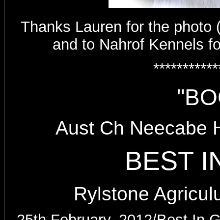
Thanks Lauren for the photo (t
and to Nahrof Kennels fo
***********
"BO
Aust Ch Neecabe 
BEST 
Rylstone Agricul
25th February, 2012/Best In G