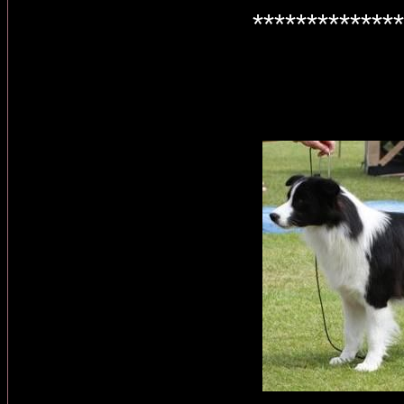
**************