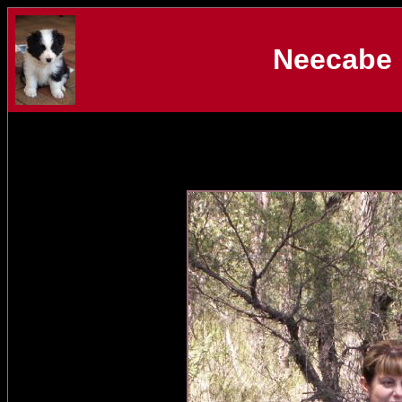
Neecabe 