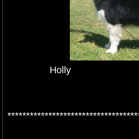
Holly 
***********************************