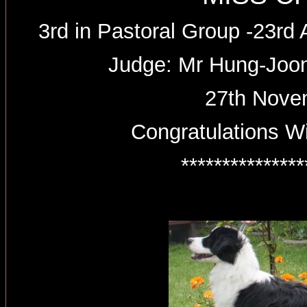
3rd in Pastoral Group -23r
Judge: Mr Hung-Joo
27th Nove
Congratulations W
***************