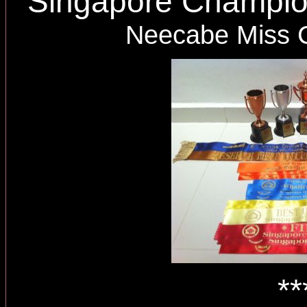
Singapore Champi
Neecabe Miss 
**