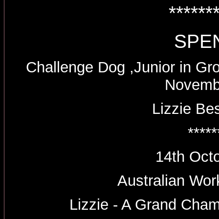
******
SPE
Challenge Dog ,Junior in Gr
Novemb
Lizzie Be
*****
14th Oct
Australian Wo
Lizzie - A Grand Cha