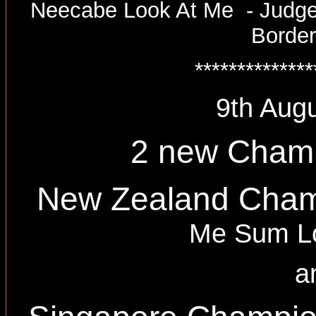
Neecabe Look At Me - Judge
Border
**************
9th Augu
2 new Cham
New Zealand Cha
Me Sum Lo
a