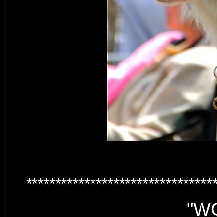
********************************
"W