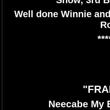
Well done Winnie and
R
***
"FRA
Neecabe My 