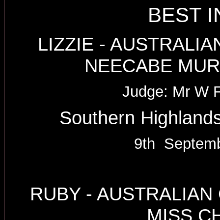
BEST 
LIZZIE - AUSTRAL
NEECABE MUR
Judge: Mr W 
Southern Highlands
9th Septemb
RUBY - AUSTRALIA
MISS C