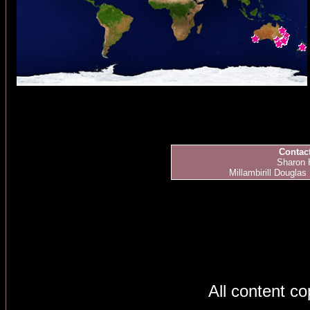
Contact
Sharon 
Millambirill Douglas
All content c