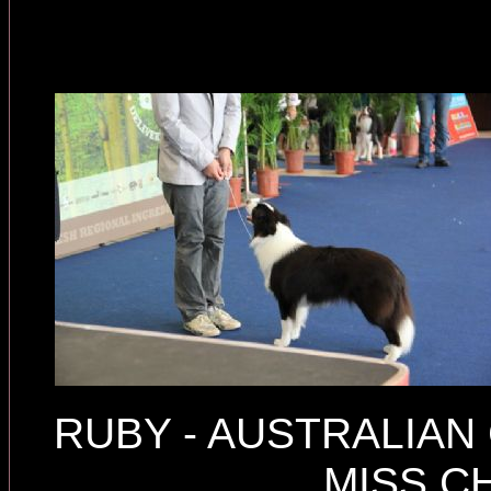
RUBY - AUSTRALIA
MISS C