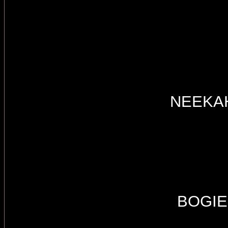
NEEKA
BOGIE