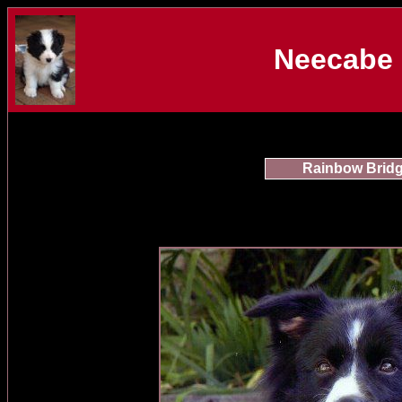
Neecabe 
Rainbow Brid