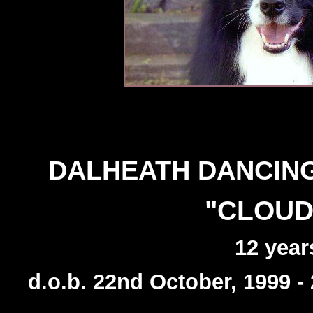
DALHEATH DANCING
"CLOUD
12 year
d.o.b. 22nd October, 1999 -