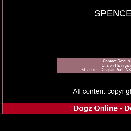
SPENC
Contact Details
Sharon Hannigan
Millambirill Douglas Park, NS
All content copyri
Dogz Online - D