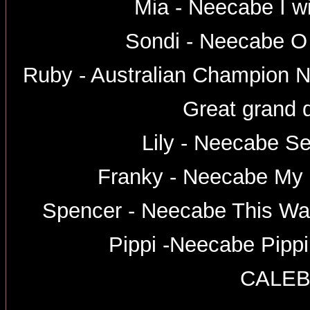
Mia - Neecabe I wi
Sondi - Neecabe O
Ruby - Australian Champion 
Great grand 
Lily - Neecabe Se
Franky - Neecabe My
Spencer - Neecabe This W
Pippi -Neecabe Pipp
CALE