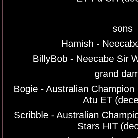
sons
Hamish - Neecabe
BillyBob - Neecabe Sir W
grand dam
Bogie - Australian Champio
Atu ET (dec
Scribble - Australian Champi
Stars HIT (de