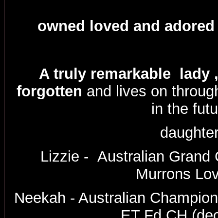
owned loved and adored 
A truly remarkable lady 
forgotten
and lives on throu
in the futu
daughte
Lizzie - Australian Gran
Murrons Lo
Neekah - Australian Champio
ET Fd CH (de