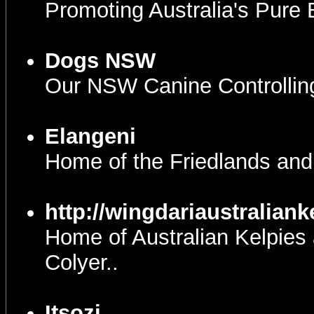
Promoting Australia's Pure
Dogs NSW
Our NSW Canine Controllin
Elangeni
Home of the Friedlands and
http://wingdariaustralian
Home of Australian Kelpies 
Colyer..
Itsozi