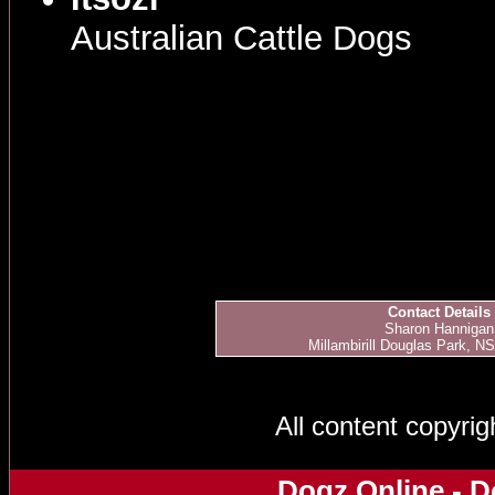
Australian Cattle Dogs
Contact Details
Sharon Hannigan
Millambirill Douglas Park, NS
All content copyri
Dogz Online - D