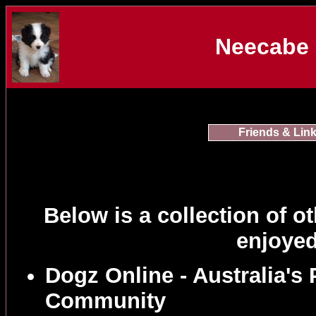
Neecabe 
Friends & Lin
Below is a collection of ot
enjoyed
Dogz Online - Australia's
Community