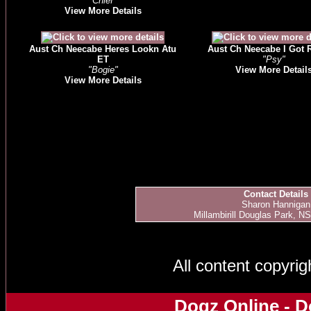
"Chief"
View More Details
Aust Ch Neecabe Heres Lookn Atu
Aust Ch Neecabe I Got
ET
"Psy"
"Bogie"
View More Detail
View More Details
Contact Details
Sharon Hannigan
Millambirill Douglas Park, NS
All content copyri
Dogz Online - D