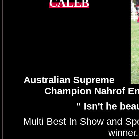
CALEB
Australian Supreme
Champion Nahrof E
" Isn't he beau
Multi Best In Show and Spe
winner.