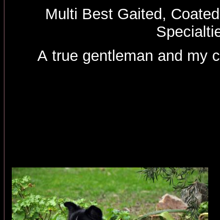
Multi Best Gaited, Coated
Specialti
A true gentleman and my 