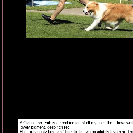
A Gianni son. Erik is a combination of all my lines that I have wor
lovely pigment, deep rich red,
He is a naughty boy aka “Termite” but we absolutely love him. Th