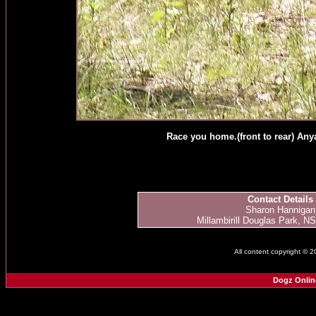
Race you home.(front to rear) Anya
Contact Details
Sharon Hannigan
Millambirill Douglas Park, NS
All content copyright © 
Dogz Onlin