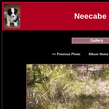
Neecabe 
Gallery
<< Previous Photo
Album Home